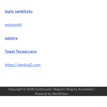
login jambitoto
ambon4d
aslotre
Togel Terpercaya
https://jambia2.com
Copyright © 2026
Certbaseds
| Majestic Blog by
Ascendoor
|
Powered by
WordPress
.