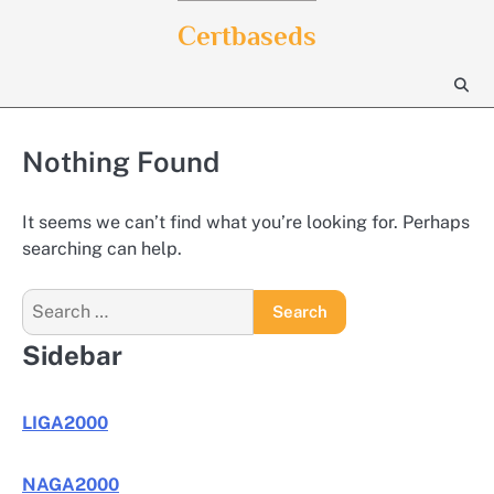
Skip
Certbaseds
to
content
Nothing Found
It seems we can’t find what you’re looking for. Perhaps
searching can help.
Search
for:
Sidebar
LIGA2000
NAGA2000