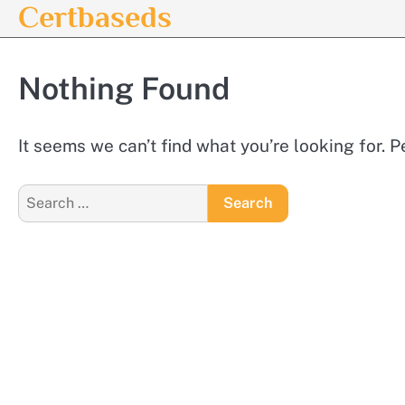
Certbaseds
Skip
to
content
Nothing Found
It seems we can’t find what you’re looking for. 
Search
for: