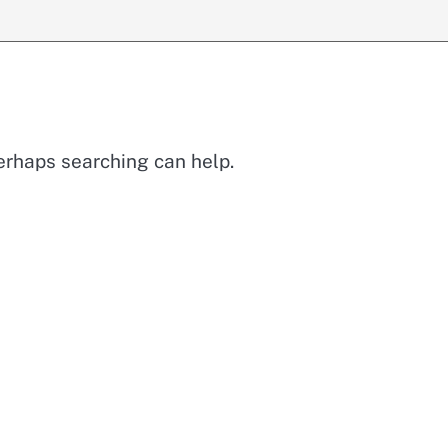
Perhaps searching can help.