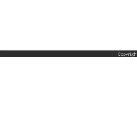
Copyrigh