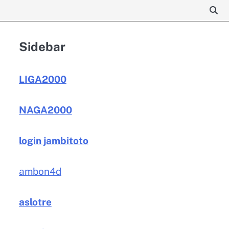
Sidebar
LIGA2000
NAGA2000
login jambitoto
ambon4d
aslotre