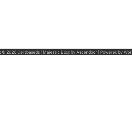
t © 2026
Certbaseds
| Majestic Blog by
Ascendoor
| Powered by
Wor