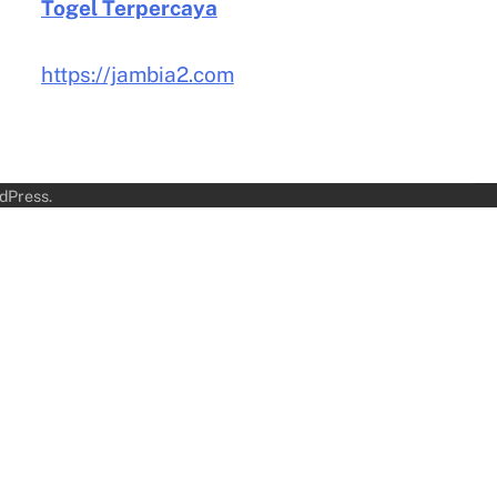
Togel Terpercaya
https://jambia2.com
dPress
.